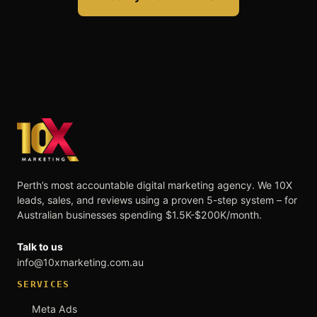
Perth’s most accountable digital marketing agency. We 10X
leads, sales, and reviews using a proven 5-step system – for
Australian businesses spending $1.5K-$200K/month.
Talk to us
info@10xmarketing.com.au
SERVICES
Meta Ads