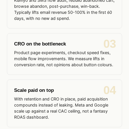
Klaviyo and SMS flow audit, rebuild abandoned cart,
browse abandon, post-purchase, win-back.
Typically lifts email revenue 50-100% in the first 60
days, with no new ad spend.
03
CRO on the bottleneck
Product page experiments, checkout speed fixes,
mobile flow improvements. We measure lifts in
conversion rate, not opinions about button colours.
04
Scale paid on top
With retention and CRO in place, paid acquisition
compounds instead of leaking. Meta and Google
scale up against a real CAC ceiling, not a fantasy
ROAS dashboard.