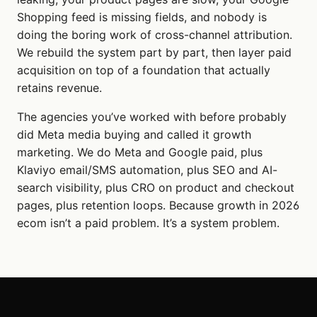
Shopping feed is missing fields, and nobody is
doing the boring work of cross-channel attribution.
We rebuild the system part by part, then layer paid
acquisition on top of a foundation that actually
retains revenue.
The agencies you’ve worked with before probably
did Meta media buying and called it growth
marketing. We do Meta and Google paid, plus
Klaviyo email/SMS automation, plus SEO and AI-
search visibility, plus CRO on product and checkout
pages, plus retention loops. Because growth in 2026
ecom isn’t a paid problem. It’s a system problem.