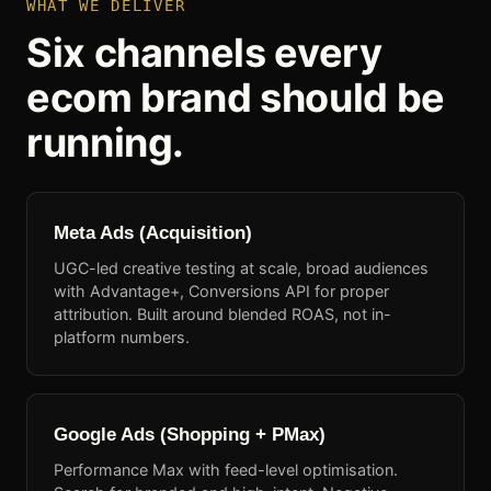
WHAT WE DELIVER
Six channels every
ecom brand should be
running.
Meta Ads (Acquisition)
UGC-led creative testing at scale, broad audiences
with Advantage+, Conversions API for proper
attribution. Built around blended ROAS, not in-
platform numbers.
Google Ads (Shopping + PMax)
Performance Max with feed-level optimisation.