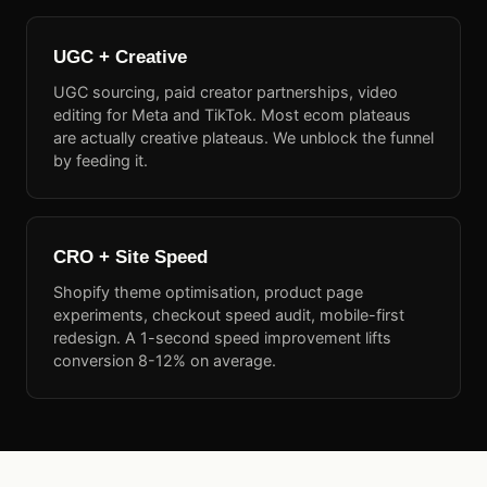
UGC + Creative
UGC sourcing, paid creator partnerships, video
editing for Meta and TikTok. Most ecom plateaus
are actually creative plateaus. We unblock the funnel
by feeding it.
CRO + Site Speed
Shopify theme optimisation, product page
experiments, checkout speed audit, mobile-first
redesign. A 1-second speed improvement lifts
conversion 8-12% on average.