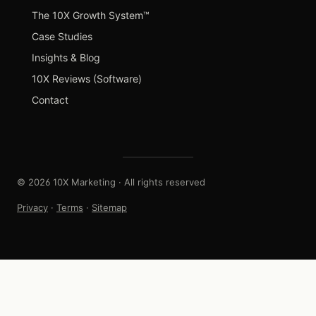
The 10X Growth System™
Case Studies
Insights & Blog
10X Reviews (Software)
Contact
© 2026 10X Marketing · All rights reserved
Privacy
·
Terms
·
Sitemap