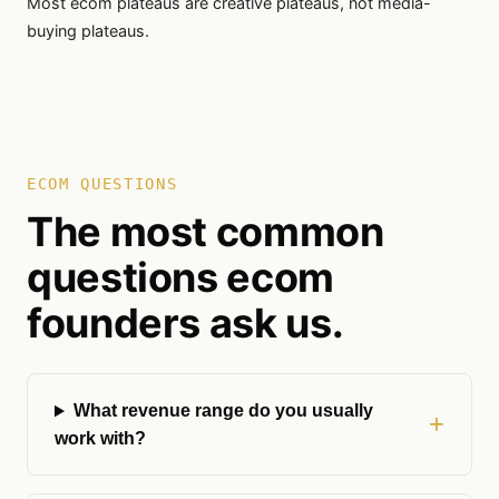
Most ecom plateaus are creative plateaus, not media-
buying plateaus.
ECOM QUESTIONS
The most common
questions ecom
founders ask us.
What revenue range do you usually
work with?