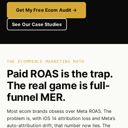
Get My Free Ecom Audit →
See Our Case Studies
THE ECOMMERCE MARKETING MATH
Paid ROAS is the trap.
The real game is full-
funnel MER.
Most ecom brands obsess over Meta ROAS. The
problem is, with iOS 14 attribution loss and Meta’s
auto-attribution drift, that number now lies. The