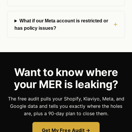
What if our Meta account is restricted or
has policy issues?
Want to know where
your MER is leaking?
The free audit pulls your Shopify, Klaviyo, Meta, and
Google data and tells you exactly where the holes
are, plus a 90-day plan to close them.
Get My Free Audit →