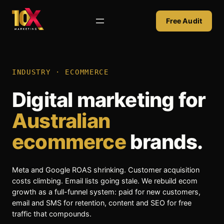
Skip
to
Free Audit
content
INDUSTRY · ECOMMERCE
Digital marketing for
Australian
ecommerce
brands.
Meta and Google ROAS shrinking. Customer acquisition
costs climbing. Email lists going stale. We rebuild ecom
growth as a full-funnel system: paid for new customers,
email and SMS for retention, content and SEO for free
traffic that compounds.