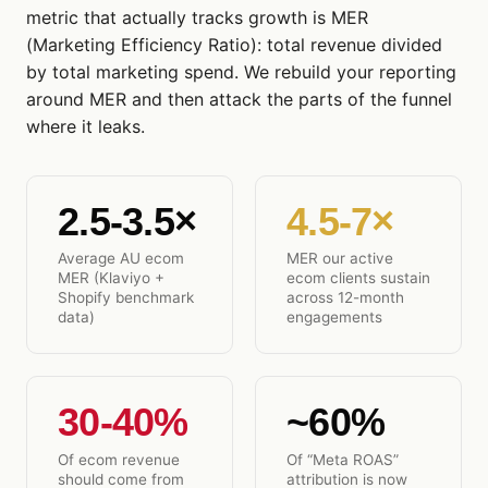
metric that actually tracks growth is MER
(Marketing Efficiency Ratio): total revenue divided
by total marketing spend. We rebuild your reporting
around MER and then attack the parts of the funnel
where it leaks.
2.5-3.5×
4.5-7×
Average AU ecom
MER our active
MER (Klaviyo +
ecom clients sustain
Shopify benchmark
across 12-month
data)
engagements
30-40%
~60%
Of ecom revenue
Of “Meta ROAS”
should come from
attribution is now