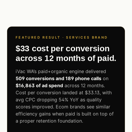
FEATURED RESULT · SERVICES BRAND
$33 cost per conversion
across 12 months of paid.
iVac WA’s paid+organic engine delivered
509 conversions and 189 phone calls
on
$16,863 of ad spend
across 12 months.
Cost per conversion landed at $33.13, with
avg CPC dropping 54% YoY as quality
scores improved. Ecom brands see similar
efficiency gains when paid is built on top of
a proper retention foundation.