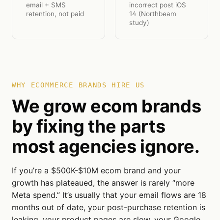
email + SMS
incorrect post iOS
retention, not paid
14 (Northbeam
study)
WHY ECOMMERCE BRANDS HIRE US
We grow ecom brands
by fixing the parts
most agencies ignore.
If you’re a $500K-$10M ecom brand and your
growth has plateaued, the answer is rarely “more
Meta spend.” It’s usually that your email flows are 18
months out of date, your post-purchase retention is
leaking, your product pages are slow, your Google