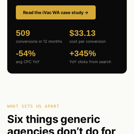
Read the iVac WA case study →
509
$33.13
conversions in 12 months
cost per conversion
-54%
+345%
avg CPC YoY
YoY clicks from search
WHAT SETS US APART
Six things generic
agencies don’t do for