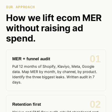
OUR APPROACH
How we lift ecom MER
without raising ad
spend.
01
MER + funnel audit
Pull 12 months of Shopify, Klaviyo, Meta, Google
data. Map MER by month, by channel, by product.
Identify the three biggest leaks. Written audit in 7
days.
02
Retention first