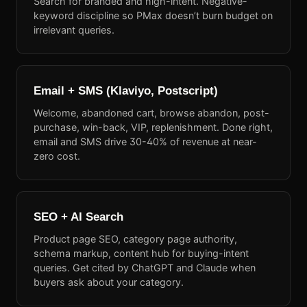
Search for branded and high-intent. Negative-
keyword discipline so PMax doesn’t burn budget on
irrelevant queries.
Email + SMS (Klaviyo, Postscript)
Welcome, abandoned cart, browse abandon, post-
purchase, win-back, VIP, replenishment. Done right,
email and SMS drive 30-40% of revenue at near-
zero cost.
SEO + AI Search
Product page SEO, category page authority,
schema markup, content hub for buying-intent
queries. Get cited by ChatGPT and Claude when
buyers ask about your category.