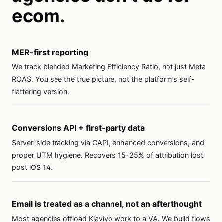
ecom.
MER-first reporting
We track blended Marketing Efficiency Ratio, not just Meta
ROAS. You see the true picture, not the platform’s self-
flattering version.
Conversions API + first-party data
Server-side tracking via CAPI, enhanced conversions, and
proper UTM hygiene. Recovers 15-25% of attribution lost
post iOS 14.
Email is treated as a channel, not an afterthought
Most agencies offload Klaviyo work to a VA. We build flows