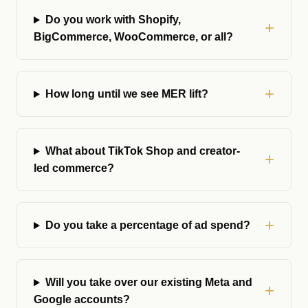
Do you work with Shopify,
BigCommerce, WooCommerce, or all?
How long until we see MER lift?
What about TikTok Shop and creator-
led commerce?
Do you take a percentage of ad spend?
Will you take over our existing Meta and
Google accounts?