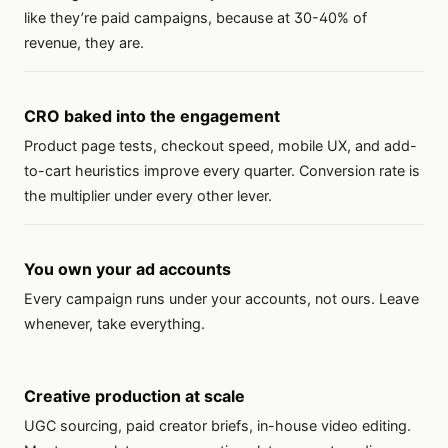
like they’re paid campaigns, because at 30-40% of
revenue, they are.
CRO baked into the engagement
Product page tests, checkout speed, mobile UX, and add-
to-cart heuristics improve every quarter. Conversion rate is
the multiplier under every other lever.
You own your ad accounts
Every campaign runs under your accounts, not ours. Leave
whenever, take everything.
Creative production at scale
UGC sourcing, paid creator briefs, in-house video editing.