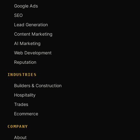
Google Ads
SEO
Lead Generation
Content Marketing
AI Marketing
Web Development
Reputation
INDUSTRIES
Builders & Construction
Hospitality
Trades
Ecommerce
COMPANY
About