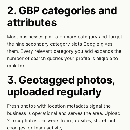
2. GBP categories and
attributes
Most businesses pick a primary category and forget
the nine secondary category slots Google gives
them. Every relevant category you add expands the
number of search queries your profile is eligible to
rank for.
3. Geotagged photos,
uploaded regularly
Fresh photos with location metadata signal the
business is operational and serves the area. Upload
2 to 4 photos per week from job sites, storefront
changes, or team activity.