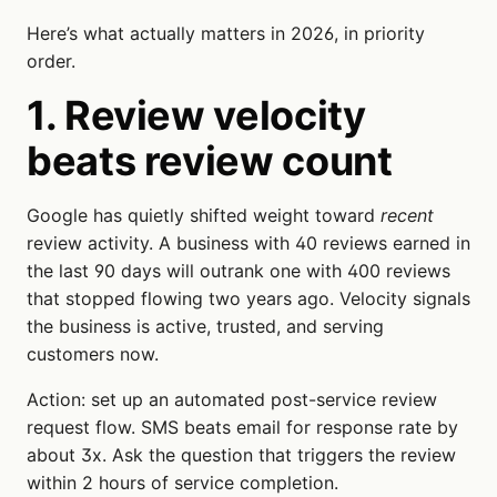
Here’s what actually matters in 2026, in priority
order.
1. Review velocity
beats review count
Google has quietly shifted weight toward
recent
review activity. A business with 40 reviews earned in
the last 90 days will outrank one with 400 reviews
that stopped flowing two years ago. Velocity signals
the business is active, trusted, and serving
customers now.
Action: set up an automated post-service review
request flow. SMS beats email for response rate by
about 3x. Ask the question that triggers the review
within 2 hours of service completion.