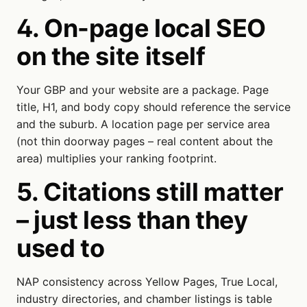
4. On-page local SEO
on the site itself
Your GBP and your website are a package. Page
title, H1, and body copy should reference the service
and the suburb. A location page per service area
(not thin doorway pages – real content about the
area) multiplies your ranking footprint.
5. Citations still matter
– just less than they
used to
NAP consistency across Yellow Pages, True Local,
industry directories, and chamber listings is table