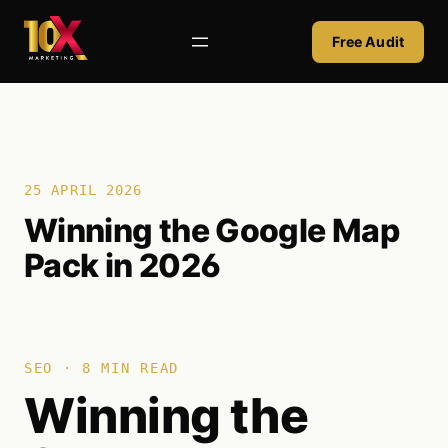
Skip
to
Free Audit
content
25 APRIL 2026
Winning the Google Map
Pack in 2026
SEO · 8 MIN READ
Winning the