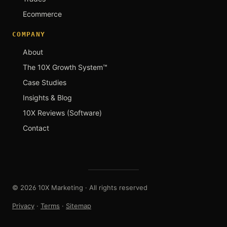
Ecommerce
COMPANY
About
The 10X Growth System™
Case Studies
Insights & Blog
10X Reviews (Software)
Contact
© 2026 10X Marketing · All rights reserved
Privacy
·
Terms
·
Sitemap