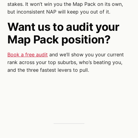
stakes. It won’t win you the Map Pack on its own,
but inconsistent NAP will keep you out of it.
Want us to audit your
Map Pack position?
Book a free audit
and we’ll show you your current
rank across your top suburbs, who’s beating you,
and the three fastest levers to pull.