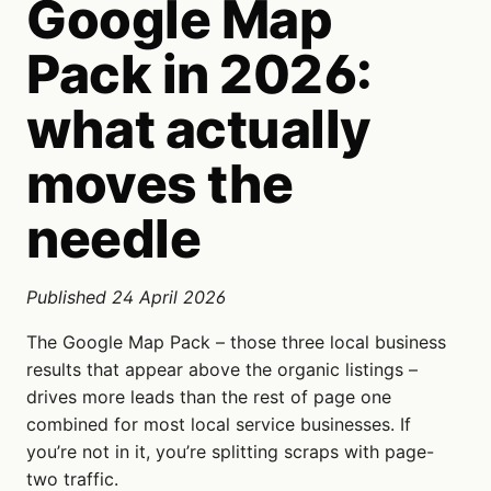
Google Map
Pack in 2026:
what actually
moves the
needle
Published 24 April 2026
The Google Map Pack – those three local business
results that appear above the organic listings –
drives more leads than the rest of page one
combined for most local service businesses. If
you’re not in it, you’re splitting scraps with page-
two traffic.