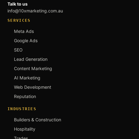
Talk to us
info@10xmarketing.com.au
SERVICES
Meta Ads
Google Ads
SEO
Lead Generation
Content Marketing
AI Marketing
Web Development
Reputation
INDUSTRIES
Builders & Construction
Hospitality
Trades