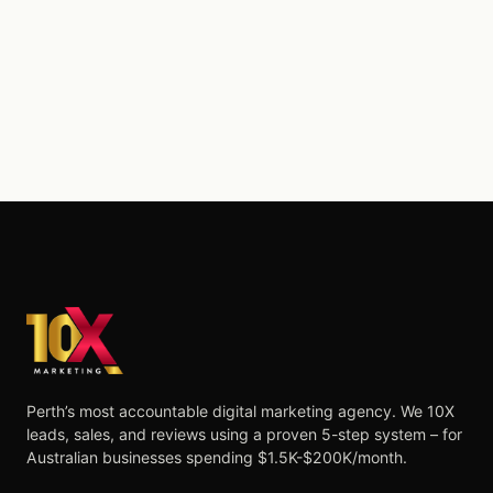
Perth’s most accountable digital marketing agency. We 10X
leads, sales, and reviews using a proven 5-step system – for
Australian businesses spending $1.5K-$200K/month.